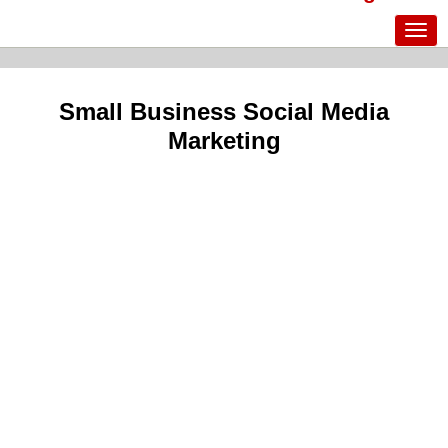
Small Business Social Media
Marketing