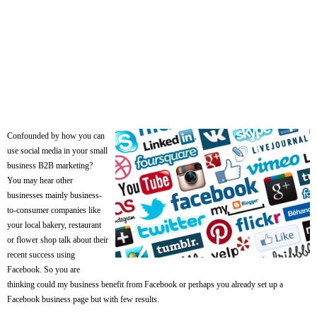
Confounded by how you can
use social media in your small
business B2B marketing?
You may hear other
businesses mainly business-
to-consumer companies like
your local bakery, restaurant
or flower shop talk about their
recent success using
Facebook. So you are
thinking could my business benefit from Facebook or perhaps you already set up a
Facebook business page but with few results.