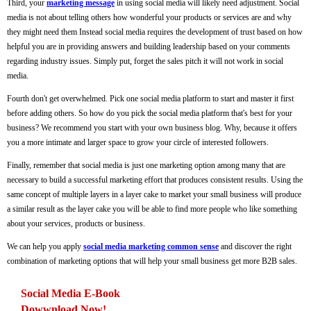
Third, your
marketing message
in using social media will likely need adjustment. Social
media is not about telling others how wonderful your products or services are and why
they might need them Instead social media requires the development of trust based on how
helpful you are in providing answers and building leadership based on your comments
regarding industry issues. Simply put, forget the sales pitch it will not work in social
media.
Fourth don't get overwhelmed. Pick one social media platform to start and master it first
before adding others. So how do you pick the social media platform that's best for your
business? We recommend you start with your own business blog. Why, because it offers
you a more intimate and larger space to grow your circle of interested followers.
Finally, remember that social media is just one marketing option among many that are
necessary to build a successful marketing effort that produces consistent results. Using the
same concept of multiple layers in a layer cake to market your small business will produce
a similar result as the layer cake you will be able to find more people who like something
about your services, products or business.
We can help you apply
social media marketing common sense
and discover the right
combination of marketing options that will help your small business get more B2B sales.
Social Media E-Book
Dowwnload Now!