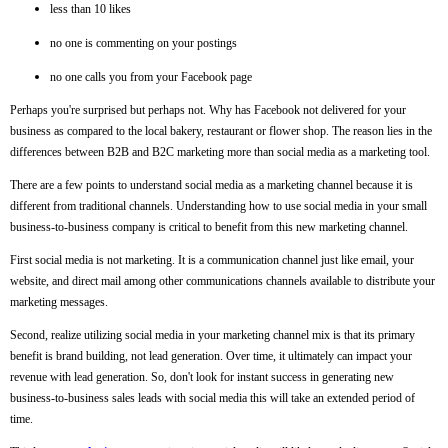
less than 10 likes
no one is commenting on your postings
no one calls you from your Facebook page
Perhaps you're surprised but perhaps not. Why has Facebook not delivered for your
business as compared to the local bakery, restaurant or flower shop. The reason lies in the
differences between B2B and B2C marketing more than social media as a marketing tool.
There are a few points to understand social media as a marketing channel because it is
different from traditional channels. Understanding how to use social media in your small
business-to-business company is critical to benefit from this new marketing channel.
First social media is not marketing. It is a communication channel just like email, your
website, and direct mail among other communications channels available to distribute your
marketing messages.
Second, realize utilizing social media in your marketing channel mix is that its primary
benefit is brand building, not lead generation. Over time, it ultimately can impact your
revenue with lead generation. So, don't look for instant success in generating new
business-to-business sales leads with social media this will take an extended period of
time.