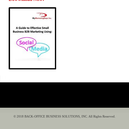
© 2018 BACK-OFFICE BUSINESS SOLUTIONS, INC. All Rights Reserved.