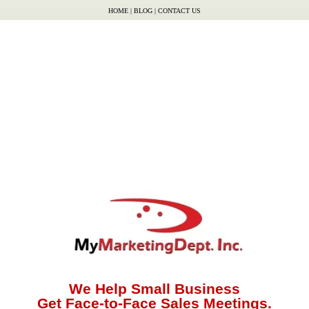
HOME
|
BLOG
|
CONTACT US
We Help Small Business
Get Face-to-Face Sales Meetings.