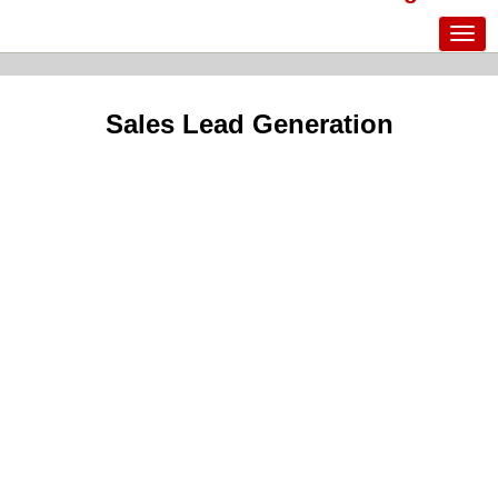
Sales Lead Generation