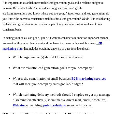
It is important to establish measurable lead generation goals and a realistic budget to
increase B2B sales leads. As the old saying goes, "you can't get th
ere from here unless you know where you are going."Sales leads and lead generation; do
you know the secret to consistent small business lead generation? We do, it is establishing
realistic lead generation objectives and a plan that you can afford to implement on a
consistent basis.
In setting your sales lead goals, you will want to consider a number of important factors.
We work with you to plan, layout and implement a measurable small business
B2B
marketing plan
that includes obtaining answers to questions like these.
Which target market(s) should I focus on and why?
What are realistic lead generation goals for your company?
What is the combination of small business
B2B marketing services
that will meet your company sales goals & budget?
Which marketing delivery methods should I employ to get my message
disseminated effectively, social media, direct mail, email, brochures,
Web site
, advertising,
public relations
, or something else.