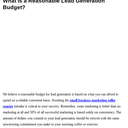
What is a Reasonable Lead Generation
Budget?
We believe a reasonable budget for lead generation is based on what you can afford to
spend on a reliable consistent basis. Avoiding the
small business marketing roller
coaster
mistake is critical to your success. Remember, some marketing is better than no
marketing at all and 50% of all successful marketing is based solely on consistency. The
amount of dollars you commit to your lead generation should be viewed with the same
unwavering commitment you make to your morning coffee or exercise.