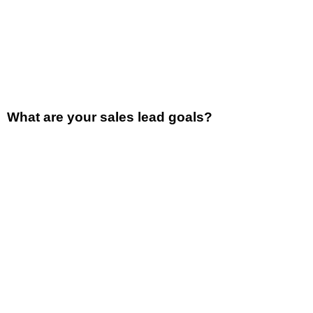
What are your sales lead goals?