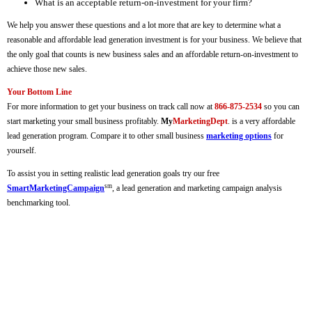
What is an acceptable return-on-investment for your firm?
We help you answer these questions and a lot more that are key to determine what a
reasonable and affordable lead generation investment is for your business. We believe that
the only goal that counts is new business sales and an affordable return-on-investment to
achieve those new sales.
Your Bottom Line
For more information to get your business on track call now at
866-875-2534
so you can
start marketing your small business profitably.
My
MarketingDept
. is a very affordable
lead generation program. Compare it to other small business
marketing options
for
yourself.
To assist you in setting realistic lead generation goals try our free
sm
SmartMarketingCampaign
, a lead generation and marketing campaign analysis
benchmarking tool.