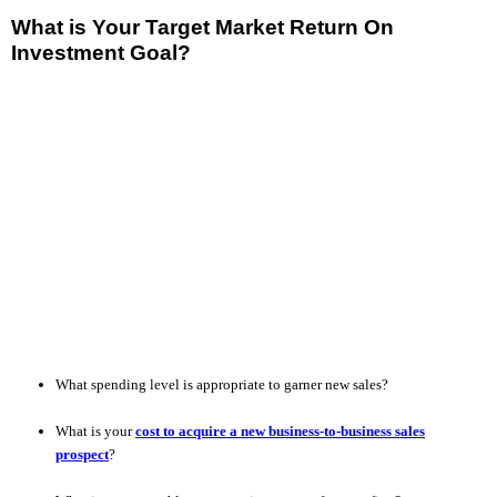
What is Your Target Market Return On
Investment Goal?
What spending level is appropriate to garner new sales?
What is your
cost to acquire a new business-to-business sales
prospect
?