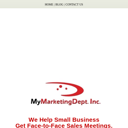
HOME
|
BLOG
|
CONTACT US
We Help Small Business
Get Face-to-Face Sales Meetings.