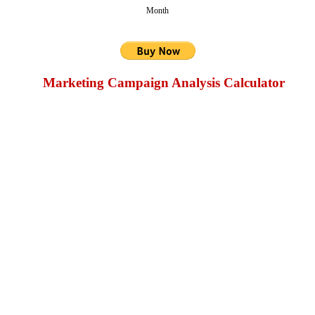
Month
Marketing Campaign Analysis Calculator