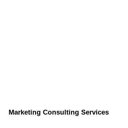
Marketing Consulting Services