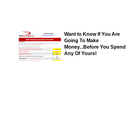
Want to Know If You Are
Going To Make
Money...Before You Spend
Any Of Yours!