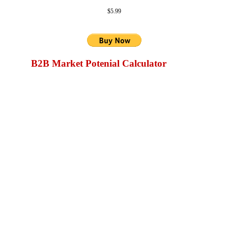
$5.99
B2B Market Potenial Calculator