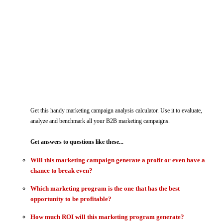
Get this
handy marketing campaign analysis calculator. Use it to evaluate,
analyze and benchmark all your B2B marketing campaigns.
Get answers to questions like these...
Will this marketing campaign generate a profit or even have a
chance to break even?
Which marketing program is the one that has the best
opportunity to be profitable?
How much ROI will this marketing program generate?