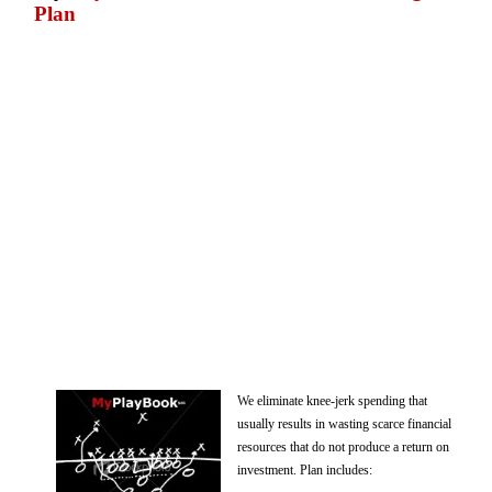
Plan
We eliminate knee-jerk spending that
usually results in wasting scarce financial
resources that do not produce a return on
investment. Plan includes: