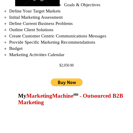
Goals & Objectives
Define Your Target Markets
Initial Marketing Assessment
Define Current Business Problems
Outline Client Solutions
Create Customer Centric Communications Messages
Provide Specific Marketing Recommendations
Budget
Marketing Activities Calendar
$2,050.00
sm
My
MarketingMachine
- Outsourced B2B
Marketing