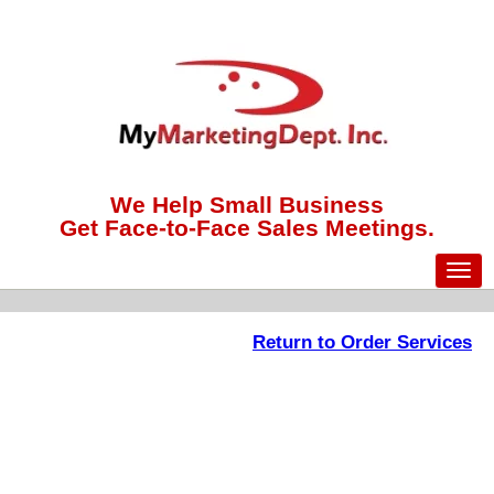
We Help Small Business
Get Face-to-Face Sales Meetings.
Return to Order Services