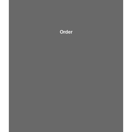
Order