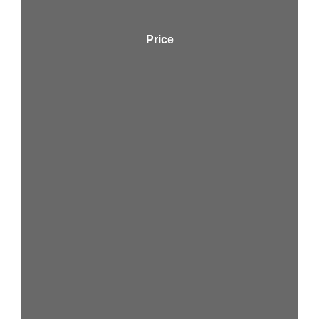
Price