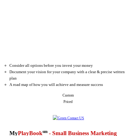
Consider all options before you invest your money
Document your vision for your company with a clear & precise written
plan
A road map of how you will achieve and measure success
Custom
Priced
sm
My
PlayBook
- Small Business Marketing