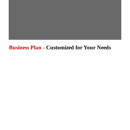
Business Plan -
Customized for Your Needs