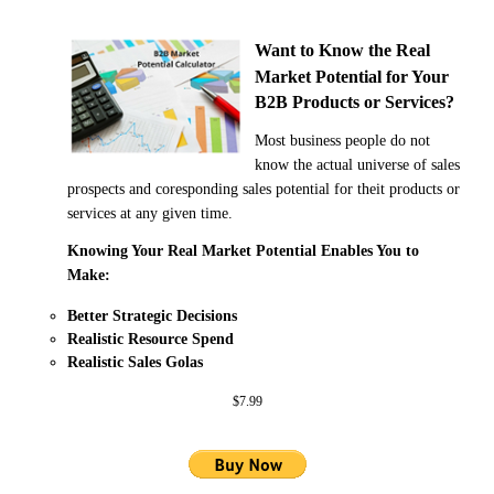
Want to Know the Real
Market Potential
for Your
B2B Products or Services?
Most business people do not
know the actual universe of sales
prospects and coresponding sales potential for theit products or
services at any given time.
Knowing Your Real Market Potential Enables You to
Make:
Better Strategic Decisions
Realistic Resource Spend
Realistic Sales Golas
$7.99