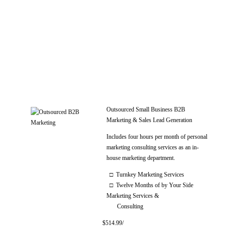
Outsourced Small Business B2B
Marketing & Sales Lead Generation
Includes four hours per month of personal
marketing consulting services as an in-
house marketing department.
□ Turnkey Marketing Services
□ Twelve Months of by Your Side
Marketing Services &
Consulting
$514.99/