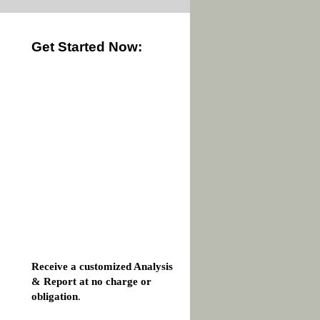
Get Started Now:
Receive a customized Analysis
& Report at no charge or
obligation
.