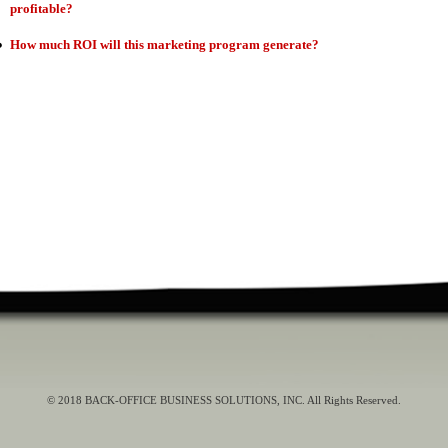
profitable?
How much ROI will this marketing program generate?
© 2018 BACK-OFFICE BUSINESS SOLUTIONS, INC. All Rights Reserved.