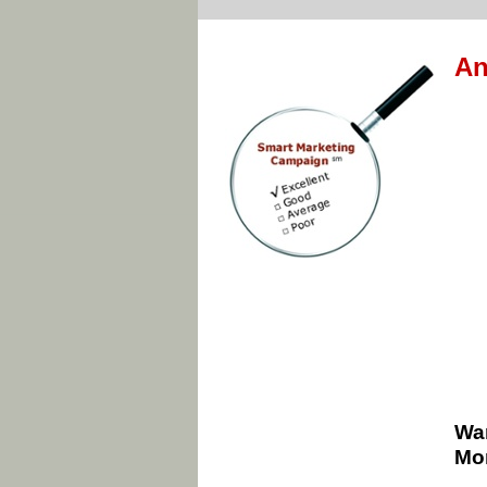
An
Wan
Mon