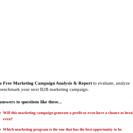
a Free Marketing Campaign Analysis & Report
to evaluate, analyze
benchmark your next B2B marketing campaign.
answers to questions like these...
Will this marketing campaign generate a profit or even have a chance to brea
even?
Which marketing program is the one that has the best opportunity to be