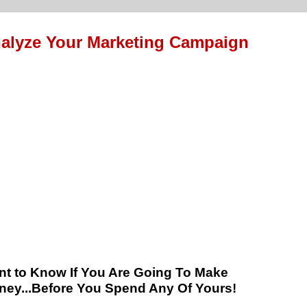
alyze Your Marketing Campaign
t to Know If You Are Going To Make
ey...Before You Spend Any Of Yours!