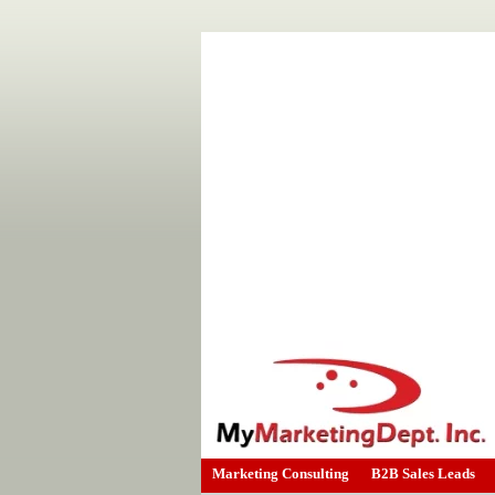
Marketing Consulting
B2B Sales Leads