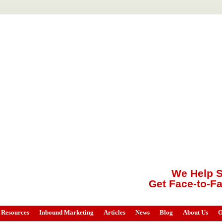
We Help S
Get Face-to-F
Resources
Inbound Marketing
Articles
News
Blog
About Us
O