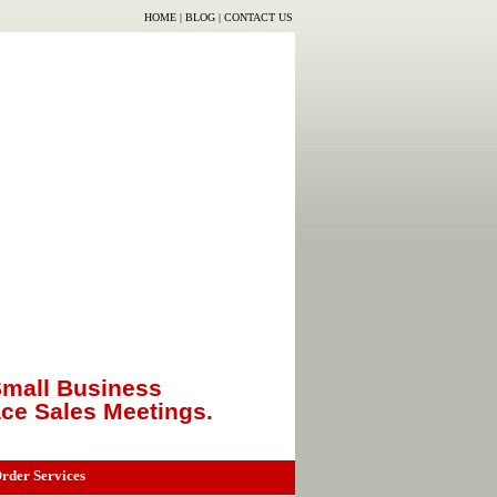
HOME
|
BLOG
|
CONTACT US
mall Business
ace Sales Meetings.
rder Services