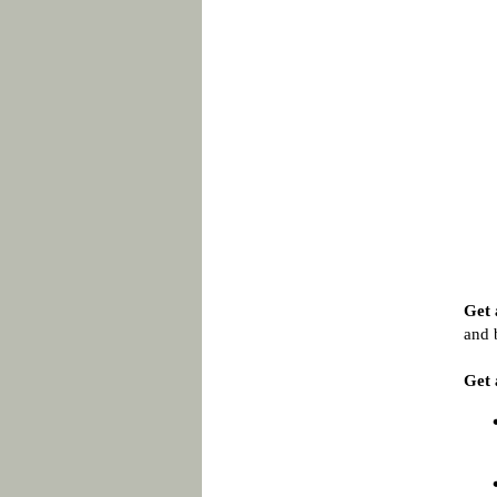
Get 
and 
Get 